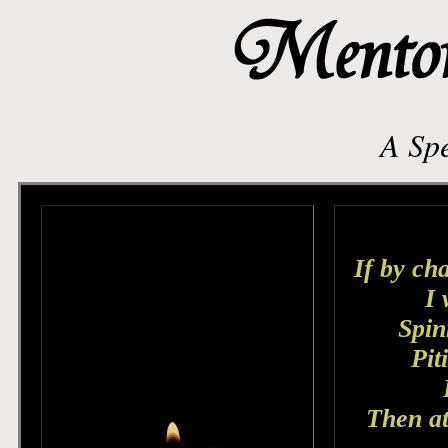
A Spe
If by cha
I 
Spin
Pit
Then at