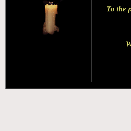
To the 
W