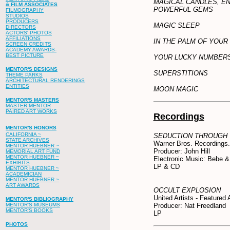
MAGICAL CANDLES, E
& FILM ASSOCIATES
POWERFUL GEMS
FILMOGRAPHY
STUDIOS
PRODUCERS
MAGIC SLEEP
DIRECTORS
ACTORS' PHOTOS
AFFILIATIONS
IN THE PALM OF YOUR
SCREEN CREDITS
ACADEMY AWARDS-
BEST PICTURE
YOUR LUCKY NUMBER
MENTOR'S DESIGNS
SUPERSTITIONS
THEME PARKS
ARCHITECTURAL RENDERINGS
ENTITIES
MOON MAGIC
MENTOR'S MASTERS
MASTER MENTOR
PAIRED ART WORKS
Recordings
MENTOR'S HONORS
CALIFORNIA ~
SEDUCTION THROUGH
STATE ARCHIVES
Warner Bros. Recordings.
MENTOR HUEBNER ~
Producer: John Hill
MEMORIAL ART FUND
MENTOR HUEBNER ~
Electronic Music: Bebe &
EXHIBITS
LP & CD
MENTOR HUEBNER ~
ACADEMICIAN
MENTOR HUEBNER ~
ART AWARDS
OCCULT EXPLOSION
United Artists - Featured A
MENTOR'S BIBLIOGRAPHY
MENTOR'S MUSEUMS
Producer: Nat Freedland
MENTOR'S BOOKS
LP
PHOTOS