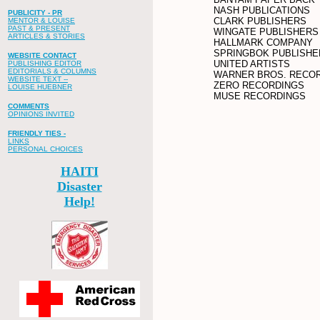
NASH PUBLICATIONS
PUBLICITY - PR
CLARK PUBLISHERS
MENTOR & LOUISE
PAST & PRESENT
WINGATE PUBLISHERS
ARTICLES & STORIES
HALLMARK COMPANY
SPRINGBOK PUBLISHE
WEBSITE CONTACT
UNITED ARTISTS
PUBLISHING EDITOR
EDITORIALS & COLUMNS
WARNER BROS. RECO
WEBSITE TEXT --
ZERO RECORDINGS
LOUISE HUEBNER
MUSE RECORDINGS
COMMENTS
OPINIONS INVITED
FRIENDLY TIES -
LINKS
PERSONAL CHOICES
HAITI
Disaster
Help!