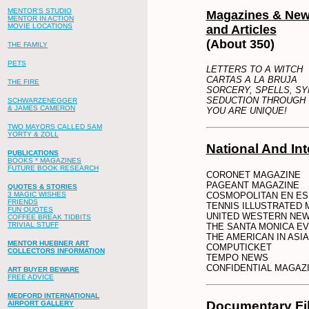
MENTOR'S STUDIO
Magazines & Ne
MENTOR IN ACTION
MOVIE LOCATIONS
and Articles
(About 350)
THE FAMILY
PETS
LETTERS TO A WITCH
CARTAS A LA BRUJA
THE FIRE
SORCERY, SPELLS, S
SEDUCTION THROUGH
SCHWARZENEGGER
& JAMES CAMERON
YOU ARE UNIQUE!
TWO MAYORS CALLED SAM
YORTY & ZOLL
National And Int
PUBLICATIONS
BOOKS * MAGAZINES
FUTURE BOOK RESEARCH
CORONET MAGAZINE
PAGEANT MAGAZINE
QUOTES & STORIES
COSMOPOLITAN EN ES
3 MAGIC WISHES
FRIENDS
TENNIS ILLUSTRATED 
FUN QUOTES
UNITED WESTERN NE
COFFEE BREAK TIDBITS
TRIVIAL STUFF
THE SANTA MONICA E
THE AMERICAN IN AS
MENTOR HUEBNER ART
COMPUTICKET
COLLECTORS INFORMATION
TEMPO NEWS
CONFIDENTIAL MAGAZ
ART BUYER BEWARE
FREE ADVICE
MEDFORD INTERNATIONAL
Documentary Fi
AIRPORT GALLERY