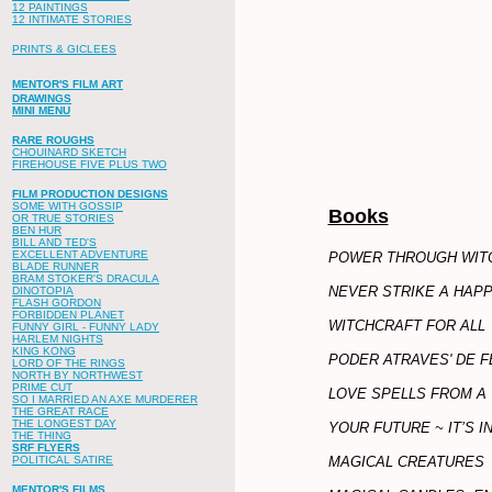
12 PAINTINGS
12 INTIMATE STORIES
PRINTS & GICLEES
MENTOR'S FILM ART
DRAWINGS
MINI MENU
RARE ROUGHS
CHOUINARD SKETCH
FIREHOUSE FIVE PLUS TWO
FILM PRODUCTION DESIGNS
SOME WITH GOSSIP
Books
OR TRUE STORIES
BEN HUR
BILL AND TED'S
EXCELLENT ADVENTURE
POWER THROUGH WIT
BLADE RUNNER
BRAM STOKER'S DRACULA
NEVER STRIKE A HAP
DINOTOPIA
FLASH GORDON
FORBIDDEN PLANET
WITCHCRAFT FOR ALL
FUNNY GIRL - FUNNY LADY
HARLEM NIGHTS
KING KONG
PODER ATRAVES' DE F
LORD OF THE RINGS
NORTH BY NORTHWEST
PRIME CUT
LOVE SPELLS FROM A 
SO I MARRIED AN AXE MURDERER
THE GREAT RACE
THE LONGEST DAY
YOUR FUTURE ~ IT’S I
THE THING
SRF FLYERS
MAGICAL CREATURES
POLITICAL SATIRE
MENTOR'S FILMS