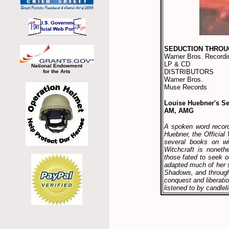
SEDUCTION THROU
Warner Bros. Recordi
LP & CD
National Endowment
DISTRIBUTORS
for the Arts
Warner Bros.
Muse Records
Louise Huebner's Se
AM, AMG
A spoken word record
Huebner, the Official
several books on wi
Witchcraft is noneth
those fated to seek o
adapted much of her s
Shadows, and througho
conquest and liberati
listened to by candle