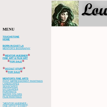
MENU
TOUCHSTONE
HOME
BORN IN EAST LA
MENTOR'S BIOGRAPHY
MENTOR HUEBNER
FINE ART & FILM ART
FOR SALE
OCCULT STUFF
FOR SALE
MENTOR'S FINE ARTS
POST IMPRESSIONIST PAINTINGS
LANDSCAPES
SEASCAPES
CITYSCAPES
PORTRAITS
WATER COLORS
FILM PAINTINGS
"MENTOR HUEBNER -
ONE ARTIST EXHIBIT"