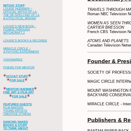
WITCHY STUFF
LOUISE HUEBNER ~
TRAVELS THROUGH MA
OFFICIAL WITCH OF LA:
Roman NBC Television N
THE DE-SPELLING OF LA
& A POLITICAL MISHAP
WOMEN AS SEEN THRO
LOUISE'S NEW BOOK :
CARTIER BRESSON
POWER THROUGH
French CBS Television N
WITCHCRAFT 2
ATOMS AND PLANETS
LOUISE'S BOOKS & RECORDS
Canadan Television Netw
MIRACLE CIRCLE ~
A PSYCHIC EXPERIMENT
VISIONARIES
Founder & Pres
POEMS FOR MENTOR
SOCIETY OF PROFESSI
OCCULT STUFF
FOR SALE
MAGIC CIRCLE INTERNATI
MENTOR HUEBNER
MOUNT WASHINGTON P
FINE ART & FILM ART
BACKYARD CONSERVA
FOR SALE
MIRACLE CIRCLE - Intern
FEATURED GUESTS
FILM MAKERS
YOUNG ARTISTS
CREATIVE OTHERS
Publishers & R
DANCING NAKED
BOOKS & STUFF
TO THINK ABOUT
BANTAM PAPER BACK