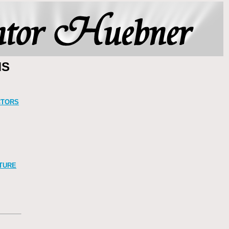
MS
CTORS
TURE