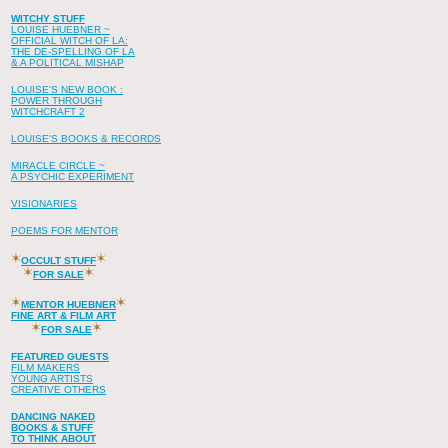
WITCHY STUFF
LOUISE HUEBNER ~
OFFICIAL WITCH OF LA:
THE DE-SPELLING OF LA
& A POLITICAL MISHAP
LOUISE'S NEW BOOK :
POWER THROUGH
WITCHCRAFT 2
LOUISE'S BOOKS & RECORDS
MIRACLE CIRCLE ~
A PSYCHIC EXPERIMENT
VISIONARIES
POEMS FOR MENTOR
OCCULT STUFF
FOR SALE
MENTOR HUEBNER
FINE ART & FILM ART
FOR SALE
FEATURED GUESTS
FILM MAKERS
YOUNG ARTISTS
CREATIVE OTHERS
DANCING NAKED
BOOKS & STUFF
TO THINK ABOUT