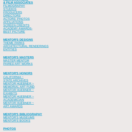
& FILM ASSOCIATES
FILMOGRAPHY
STUDIOS
PRODUCERS
DIRECTORS
ACTORS' PHOTOS
AFFILIATIONS
SCREEN CREDITS
ACADEMY AWARDS-
BEST PICTURE
MENTOR'S DESIGNS
THEME PARKS
ARCHITECTURAL RENDERINGS
ENTITIES
MENTOR'S MASTERS
MASTER MENTOR
PAIRED ART WORKS
MENTOR'S HONORS
CALIFORNIA ~
STATE ARCHIVES
MENTOR HUEBNER ~
MEMORIAL ART FUND
MENTOR HUEBNER ~
EXHIBITS
MENTOR HUEBNER ~
ACADEMICIAN
MENTOR HUEBNER ~
ART AWARDS
MENTOR'S BIBLIOGRAPHY
MENTOR'S MUSEUMS
MENTOR'S BOOKS
PHOTOS