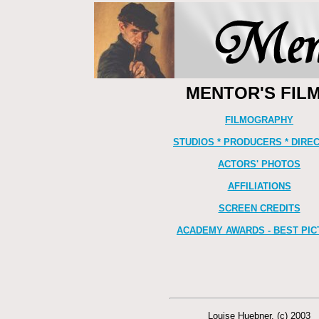
MENTOR'S FIL
FILMOGRAPHY
STUDIOS * PRODUCERS * DIRE
ACTORS' PHOTOS
AFFILIATIONS
SCREEN CREDITS
ACADEMY AWARDS - BEST PIC
Louise Huebner. (c) 2003