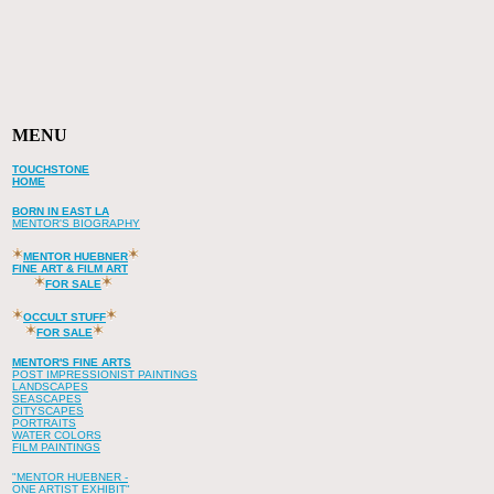
MENU
TOUCHSTONE
HOME
BORN IN EAST LA
MENTOR'S BIOGRAPHY
MENTOR HUEBNER
FINE ART & FILM ART
FOR SALE
OCCULT STUFF
FOR SALE
MENTOR'S FINE ARTS
POST IMPRESSIONIST PAINTINGS
LANDSCAPES
SEASCAPES
CITYSCAPES
PORTRAITS
WATER COLORS
FILM PAINTINGS
"MENTOR HUEBNER -
ONE ARTIST EXHIBIT"