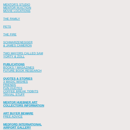
MENTOR'S STUDIO
MENTOR IN ACTION
MOVIE LOCATIONS
THE FAMILY
PETS
THE FIRE
SCHWARZENEGGER
& JAMES CAMERON
TWO MAYORS CALLED SAM
YORTY & ZOLL
PUBLICATIONS
BOOKS * MAGAZINES
FUTURE BOOK RESEARCH
QUOTES & STORIES
3 MAGIC WISHES
FRIENDS
FUN QUOTES
COFFEE BREAK TIDBITS
TRIVIAL STUFF
MENTOR HUEBNER ART
COLLECTORS INFORMATION
ART BUYER BEWARE
FREE ADVICE
MEDFORD INTERNATIONAL
AIRPORT GALLERY