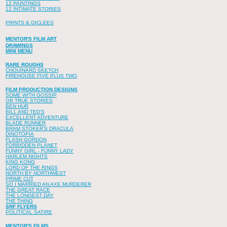
12 PAINTINGS
12 INTIMATE STORIES
PRINTS & GICLEES
MENTOR'S FILM ART
DRAWINGS
MINI MENU
RARE ROUGHS
CHOUINARD SKETCH
FIREHOUSE FIVE PLUS TWO
FILM PRODUCTION DESIGNS
SOME WITH GOSSIP
OR TRUE STORIES
BEN HUR
BILL AND TED'S
EXCELLENT ADVENTURE
BLADE RUNNER
BRAM STOKER'S DRACULA
DINOTOPIA
FLASH GORDON
FORBIDDEN PLANET
FUNNY GIRL - FUNNY LADY
HARLEM NIGHTS
KING KONG
LORD OF THE RINGS
NORTH BY NORTHWEST
PRIME CUT
SO I MARRIED AN AXE MURDERER
THE GREAT RACE
THE LONGEST DAY
THE THING
SRF FLYERS
POLITICAL SATIRE
MENTOR'S FILMS