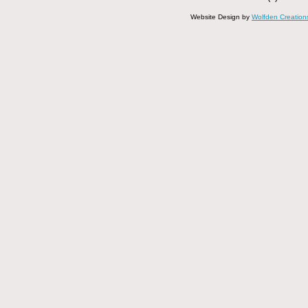
Website Design by
Wolfden Creation