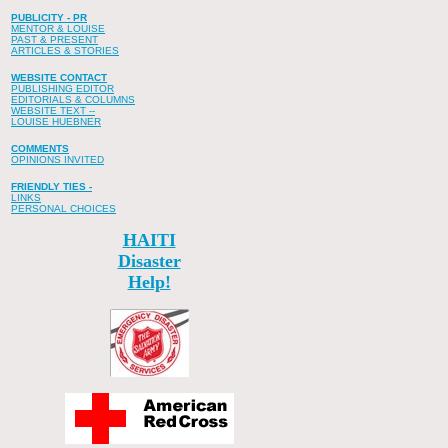
PUBLICITY - PR
MENTOR & LOUISE
PAST & PRESENT
ARTICLES & STORIES
WEBSITE CONTACT
PUBLISHING EDITOR
EDITORIALS & COLUMNS
WEBSITE TEXT --
LOUISE HUEBNER
COMMENTS
OPINIONS INVITED
FRIENDLY TIES -
LINKS
PERSONAL CHOICES
HAITI
Disaster
Help!